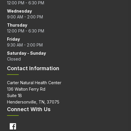
12:00 PM - 6:30 PM
Wednesday
9:00 AM - 2:00 PM
Thursday
12:00 PM - 6:30 PM
Friday
9:30 AM - 2:00 PM
Saturday - Sunday
Closed
Contact Information
Carter Natural Health Center
136 Walton Ferry Rd
Suite 1B
Hendersonville, TN, 37075
Connect With Us