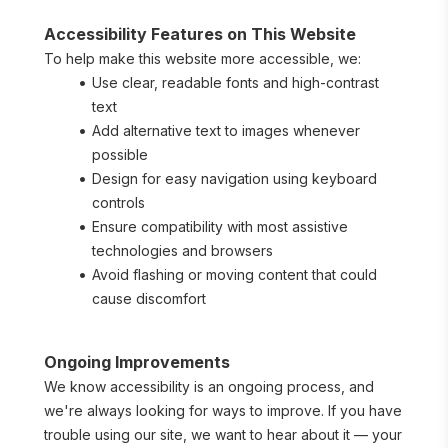
Accessibility Features on This Website
To help make this website more accessible, we:
Use clear, readable fonts and high-contrast 
text
Add alternative text to images whenever 
possible
Design for easy navigation using keyboard 
controls
Ensure compatibility with most assistive 
technologies and browsers
Avoid flashing or moving content that could 
cause discomfort
Ongoing Improvements
We know accessibility is an ongoing process, and 
we're always looking for ways to improve. If you have 
trouble using our site, we want to hear about it — your 