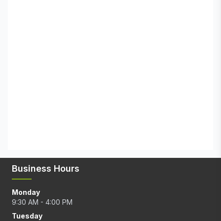
Business Hours
Monday
9:30 AM - 4:00 PM
Tuesday