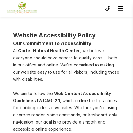
Website Accessibility Policy
Our Commitment to Accessibility
At 
Carter Natural Health Center
, we believe 
everyone should have access to quality care — both 
in our office and online. We're committed to making 
our website easy to use for all visitors, including those 
with disabilities.
To s
We aim to follow the 
Web Content Accessibility 
Guidelines (WCAG) 2.1
, which outline best practices 
for building inclusive websites. Whether you're using 
a screen reader, voice commands, or keyboard-only 
navigation, our goal is to provide a smooth and 
accessible online experience.