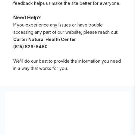
feedback helps us make the site better for everyone.
Need Help?
If you experience any issues or have trouble 
accessing any part of our website, please reach out:
Carter Natural Health Center
(615) 826-8480
We'll do our best to provide the information you need 
in a way that works for you.