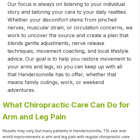
Our focus is always on listening to your individual
story and tailoring your care to your daily realities.
Whether your discomfort stems from pinched
nerves, muscular strain, or circulation concerns, we
work to uncover the source and create a plan that
blends gentle adjustments, nerve release
techniques, movement coaching, and local lifestyle
advice. Our goal is to help you restore movement to
your arms and legs, so you can keep up with all
that Hendersonville has to offer, whether that
means family outings, work, or weekend
adventures.
What Chiropractic Care Can Do for
Arm and Leg Pain
Results may vary, but many patients in Hendersonville, TN, see real-
world improvements in arm and leg pain with regular chiropractic care.