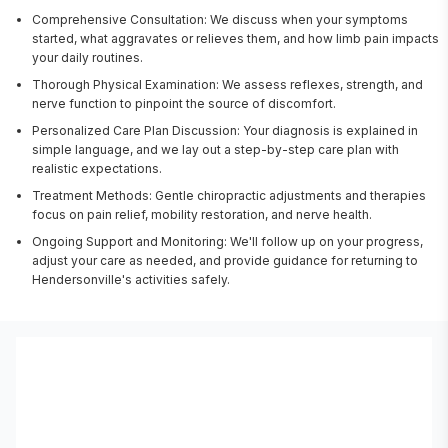
Comprehensive Consultation: We discuss when your symptoms
started, what aggravates or relieves them, and how limb pain impacts
your daily routines.
Thorough Physical Examination: We assess reflexes, strength, and
nerve function to pinpoint the source of discomfort.
Personalized Care Plan Discussion: Your diagnosis is explained in
simple language, and we lay out a step-by-step care plan with
realistic expectations.
Treatment Methods: Gentle chiropractic adjustments and therapies
focus on pain relief, mobility restoration, and nerve health.
Ongoing Support and Monitoring: We'll follow up on your progress,
adjust your care as needed, and provide guidance for returning to
Hendersonville's activities safely.