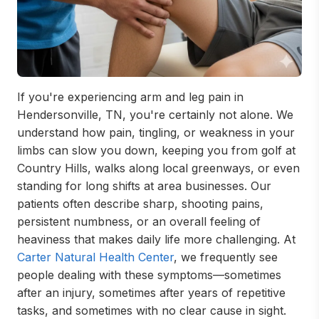
If you're experiencing arm and leg pain in
Hendersonville, TN, you're certainly not alone. We
understand how pain, tingling, or weakness in your
limbs can slow you down, keeping you from golf at
Country Hills, walks along local greenways, or even
standing for long shifts at area businesses. Our
patients often describe sharp, shooting pains,
persistent numbness, or an overall feeling of
heaviness that makes daily life more challenging. At
Carter Natural Health Center
, we frequently see
people dealing with these symptoms—sometimes
after an injury, sometimes after years of repetitive
tasks, and sometimes with no clear cause in sight.