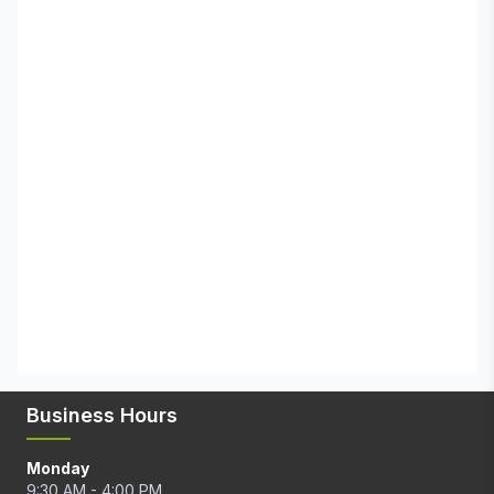
Business Hours
Monday
9:30 AM - 4:00 PM