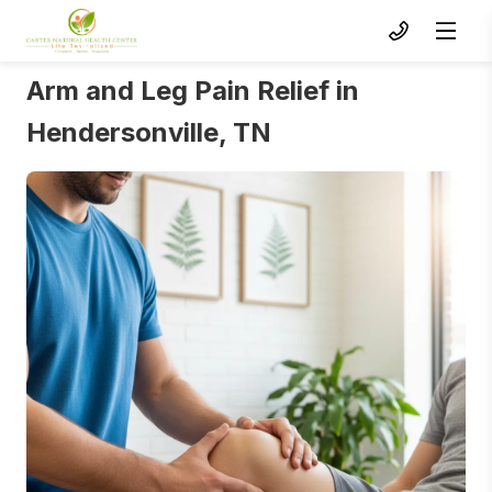
Arm and Leg Pain Relief in
Hendersonville, TN
To s