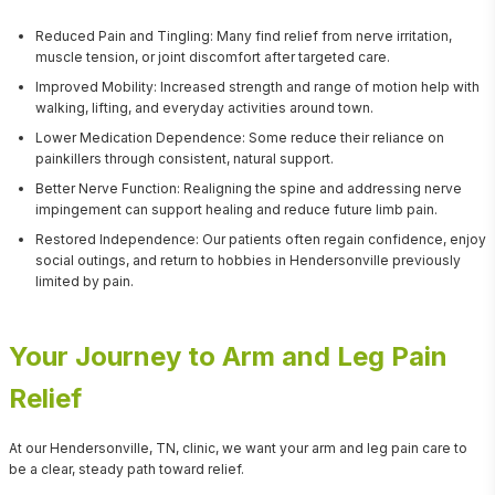
Reduced Pain and Tingling: Many find relief from nerve irritation,
muscle tension, or joint discomfort after targeted care.
Improved Mobility: Increased strength and range of motion help with
walking, lifting, and everyday activities around town.
Lower Medication Dependence: Some reduce their reliance on
painkillers through consistent, natural support.
Better Nerve Function: Realigning the spine and addressing nerve
impingement can support healing and reduce future limb pain.
Restored Independence: Our patients often regain confidence, enjoy
social outings, and return to hobbies in Hendersonville previously
limited by pain.
Your Journey to Arm and Leg Pain
Relief
At our Hendersonville, TN, clinic, we want your arm and leg pain care to 
be a clear, steady path toward relief.