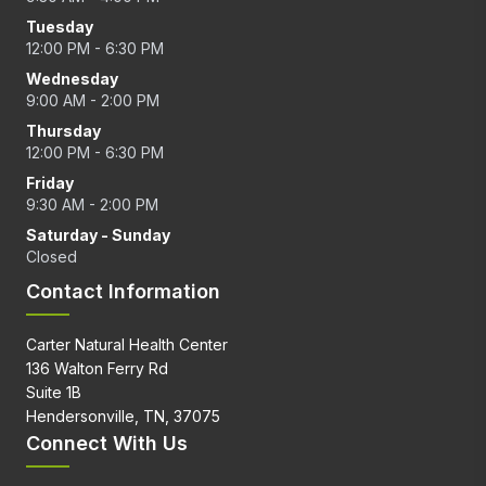
Tuesday
12:00 PM - 6:30 PM
Wednesday
9:00 AM - 2:00 PM
Thursday
12:00 PM - 6:30 PM
Friday
9:30 AM - 2:00 PM
Saturday - Sunday
Closed
Contact Information
Carter Natural Health Center
136 Walton Ferry Rd
Suite 1B
Hendersonville, TN, 37075
Connect With Us