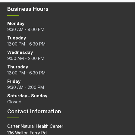
Business Hours
Monday
9:30 AM - 4:00 PM
Tuesday
12:00 PM - 6:30 PM
Wednesday
9:00 AM - 2:00 PM
Thursday
12:00 PM - 6:30 PM
Friday
9:30 AM - 2:00 PM
Saturday - Sunday
Closed
Contact Information
Carter Natural Health Center
136 Walton Ferry Rd