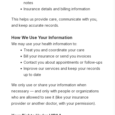
notes
Insurance details and billing information
This helps us provide care, communicate with you, 
and keep accurate records.
How We Use Your Information
We may use your health information to:
Treat you and coordinate your care
Bill your insurance or send you invoices
Contact you about appointments or follow-ups
Improve our services and keep your records 
up to date
We only use or share your information when 
necessary — and only with people or organizations 
who are allowed to see it (like your insurance 
provider or another doctor, with your permission).