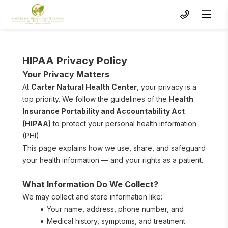
HIPAA Privacy Policy
Your Privacy Matters
At 
Carter Natural Health Center
, your privacy is a 
top priority. We follow the guidelines of the 
Health 
Insurance Portability and Accountability Act 
(HIPAA)
 to protect your personal health information 
(PHI).
To s
This page explains how we use, share, and safeguard 
your health information — and your rights as a patient.
What Information Do We Collect?
We may collect and store information like:
Your name, address, phone number, and 
Medical history, symptoms, and treatment 