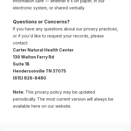
information safe — whether it's on paper, in our 
electronic system, or shared verbally.
Questions or Concerns?
If you have any questions about our privacy practices, 
or if you'd like to request your records, please 
contact:
Carter Natural Health Center
136 Walton Ferry Rd 
Suite 1B
Hendersonville TN 37075
(615) 826-8480
Note:
 This privacy policy may be updated 
periodically. The most current version will always be 
available here on our website.