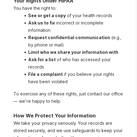
Your Rights Under HIPAA
You have the right to:
See or get a copy
 of your health records
Ask us to fix
 incorrect or incomplete 
information
Request confidential communication
 (e.g., 
by phone or mail)
Limit who we share your information with
Ask for a list
 of who has accessed your 
records
File a complaint
 if you believe your rights 
have been violated
To exercise any of these rights, just contact our office 
— we're happy to help.
How We Protect Your Information
We take your privacy seriously. Your records are 
stored securely, and we use safeguards to keep your 